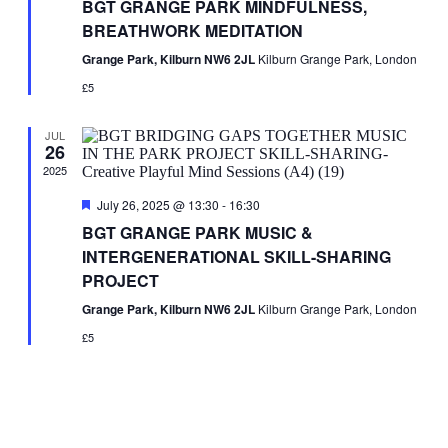
BGT GRANGE PARK MINDFULNESS,
BREATHWORK MEDITATION
Grange Park, Kilburn NW6 2JL
Kilburn Grange Park, London
£5
JUL
26
2025
Featured
July 26, 2025 @ 13:30
-
16:30
BGT GRANGE PARK MUSIC &
INTERGENERATIONAL SKILL-SHARING
PROJECT
Grange Park, Kilburn NW6 2JL
Kilburn Grange Park, London
£5