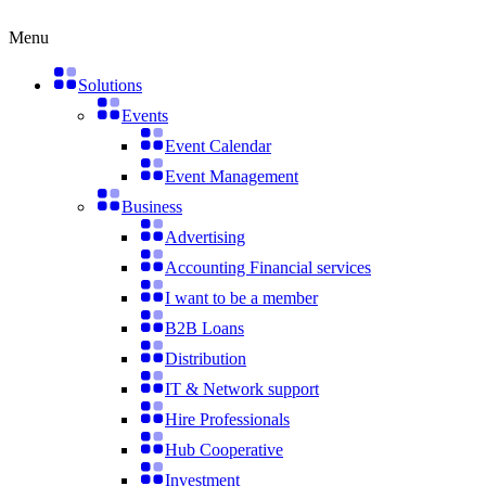
Skip
to
Menu
content
Solutions
Events
Event Calendar
Event Management
Business
Advertising
Accounting Financial services
I want to be a member
B2B Loans
Distribution
IT & Network support
Hire Professionals
Hub Cooperative
Investment