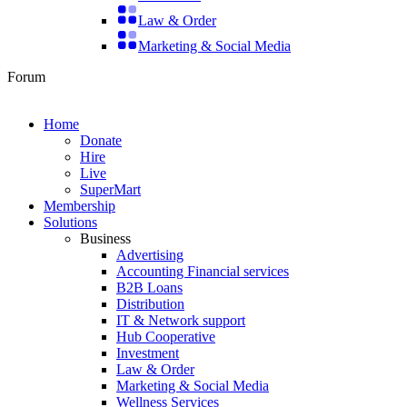
Law & Order
Marketing & Social Media
Forum
Home
Donate
Hire
Live
SuperMart
Membership
Solutions
Business
Advertising
Accounting Financial services
B2B Loans
Distribution
IT & Network support
Hub Cooperative
Investment
Law & Order
Marketing & Social Media
Wellness Services