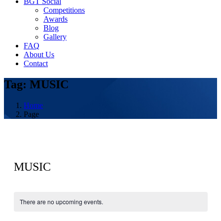
BGT Social
Competitions
Awards
Blog
Gallery
FAQ
About Us
Contact
Tag: MUSIC
Home
Page
MUSIC
There are no upcoming events.