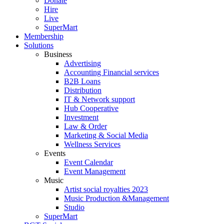
Donate
Hire
Live
SuperMart
Membership
Solutions
Business
Advertising
Accounting Financial services
B2B Loans
Distribution
IT & Network support
Hub Cooperative
Investment
Law & Order
Marketing & Social Media
Wellness Services
Events
Event Calendar
Event Management
Music
Artist social royalties 2023
Music Production &Management
Studio
SuperMart