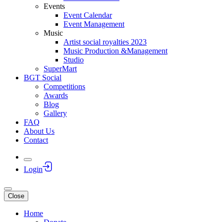
Events
Event Calendar
Event Management
Music
Artist social royalties 2023
Music Production &Management
Studio
SuperMart
BGT Social
Competitions
Awards
Blog
Gallery
FAQ
About Us
Contact
Login
Close
Home