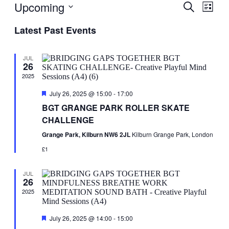
Upcoming
Events
Even
Search
List
View
Search
Select
Navig
Latest Past Events
date.
and
Views
JUL
Navigati
26
2025
Featured
July 26, 2025 @ 15:00
-
17:00
BGT GRANGE PARK ROLLER SKATE
CHALLENGE
Grange Park, Kilburn NW6 2JL
Kilburn Grange Park, London
£1
JUL
26
2025
Featured
July 26, 2025 @ 14:00
-
15:00