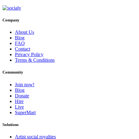
Company
About Us
Blog
FAQ
Contact
Privacy Policy
Terms & Conditions
Community
Join now!
Blog
Donate
Hire
Live
SuperMart
Solutions
Artist social royalties