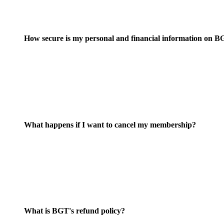
How secure is my personal and financial information on B
What happens if I want to cancel my membership?
What is BGT's refund policy?