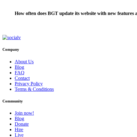
How often does BGT update its website with new features a
Company
About Us
Blog
FAQ
Contact
Privacy Policy
Terms & Conditions
Community
Join now!
Blog
Donate
Hire
Live