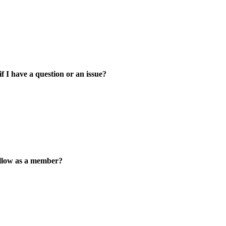
 I have a question or an issue?
ollow as a member?