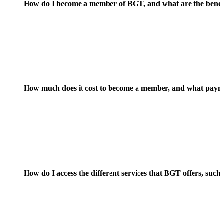
How do I become a member of BGT, and what are the bene
How much does it cost to become a member, and what paym
How do I access the different services that BGT offers, s