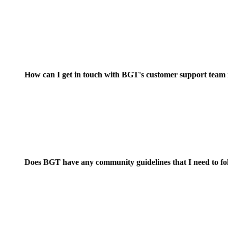
How can I get in touch with BGT's customer support team if
Does BGT have any community guidelines that I need to f