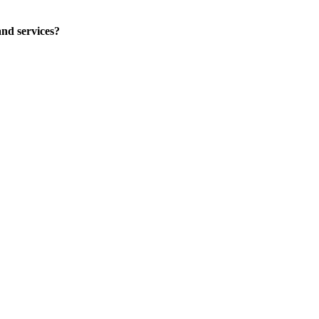
nd services?