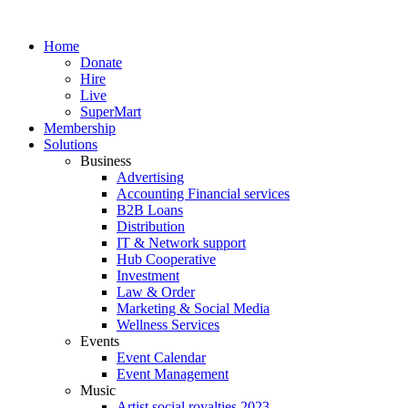
Skip
to
Home
content
Donate
Hire
Live
SuperMart
Membership
Solutions
Business
Advertising
Accounting Financial services
B2B Loans
Distribution
IT & Network support
Hub Cooperative
Investment
Law & Order
Marketing & Social Media
Wellness Services
Events
Event Calendar
Event Management
Music
Artist social royalties 2023