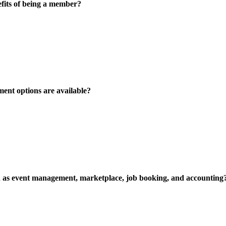
fits of being a member?
ent options are available?
uch as event management, marketplace, job booking, and accounting