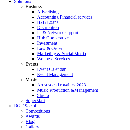
Solutions
Business
Advertising
Accounting Financial services
B2B Loans
Distribution
IT & Network support
Hub Cooperative
Investment
Law & Order
Marketing & Social Media
Wellness Services
Events
Event Calendar
Event Management
Music
Artist social royalties 2023
Music Production &Management
Studio
SuperMart
BGT Social
Competitions
Awards
Blog
Gallery