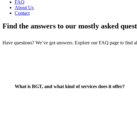
FAQ
About Us
Contact
Find the answers to our mostly asked quest
Have questions? We’ve got answers. Explore our FAQ page to find al
What is BGT, and what kind of services does it offer?