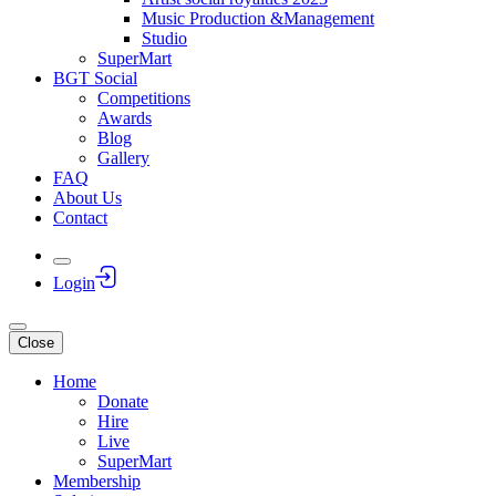
Music Production &Management
Studio
SuperMart
BGT Social
Competitions
Awards
Blog
Gallery
FAQ
About Us
Contact
Login
Close
Home
Donate
Hire
Live
SuperMart
Membership