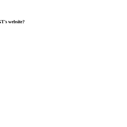
GT's website?