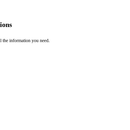
ions
l the information you need.