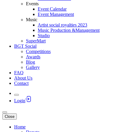
Events
Event Calendar
Event Management
Music
Artist social royalties 2023
Music Production &Management
Studio
SuperMart
BGT Social
Competitions
Awards
Blog
Gallery
FAQ
About Us
Contact
Login
Close
Home