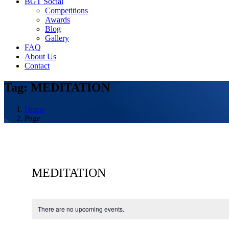
BGT Social
Competitions
Awards
Blog
Gallery
FAQ
About Us
Contact
Tag: MEDITATION
Home
Page
MEDITATION
There are no upcoming events.