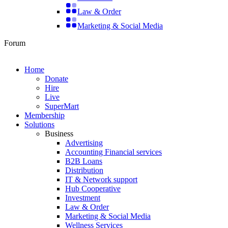
Law & Order
Marketing & Social Media
Forum
Home
Donate
Hire
Live
SuperMart
Membership
Solutions
Business
Advertising
Accounting Financial services
B2B Loans
Distribution
IT & Network support
Hub Cooperative
Investment
Law & Order
Marketing & Social Media
Wellness Services