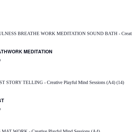
ATHWORK MEDITATION
n
ST
n