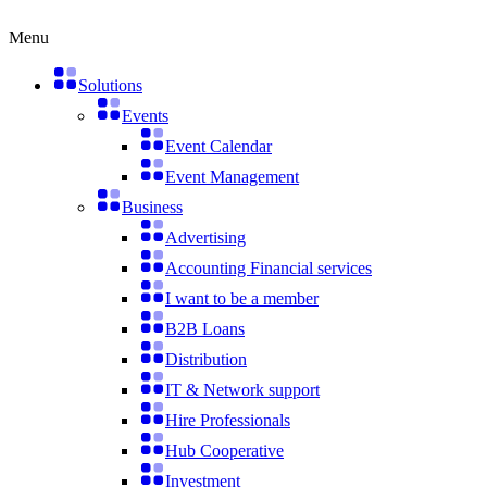
Skip
to
Menu
content
Solutions
Events
Event Calendar
Event Management
Business
Advertising
Accounting Financial services
I want to be a member
B2B Loans
Distribution
IT & Network support
Hire Professionals
Hub Cooperative
Investment