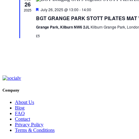
26
Featured
July 26, 2025 @ 13:00
-
14:00
2025
BGT GRANGE PARK STOTT PILATES MAT
Grange Park, Kilburn NW6 2JL
Kilburn Grange Park, Londo
£5
Company
About Us
Blog
FAQ
Contact
Privacy Policy
Terms & Conditions