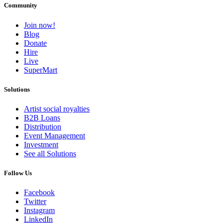
Community
Join now!
Blog
Donate
Hire
Live
SuperMart
Solutions
Artist social royalties
B2B Loans
Distribution
Event Management
Investment
See all Solutions
Follow Us
Facebook
Twitter
Instagram
LinkedIn