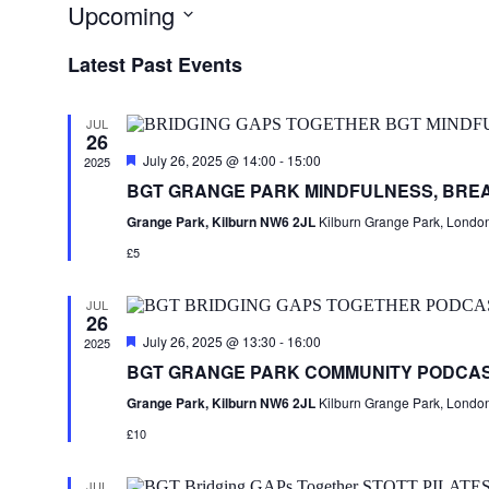
Upcoming
Select
Latest Past Events
date.
JUL
26
Featured
July 26, 2025 @ 14:00
-
15:00
2025
BGT GRANGE PARK MINDFULNESS, BRE
Grange Park, Kilburn NW6 2JL
Kilburn Grange Park, Londo
£5
JUL
26
Featured
July 26, 2025 @ 13:30
-
16:00
2025
BGT GRANGE PARK COMMUNITY PODCA
Grange Park, Kilburn NW6 2JL
Kilburn Grange Park, Londo
£10
JUL