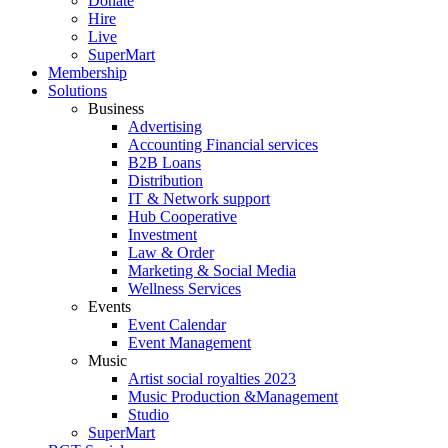
Donate
Hire
Live
SuperMart
Membership
Solutions
Business
Advertising
Accounting Financial services
B2B Loans
Distribution
IT & Network support
Hub Cooperative
Investment
Law & Order
Marketing & Social Media
Wellness Services
Events
Event Calendar
Event Management
Music
Artist social royalties 2023
Music Production &Management
Studio
SuperMart